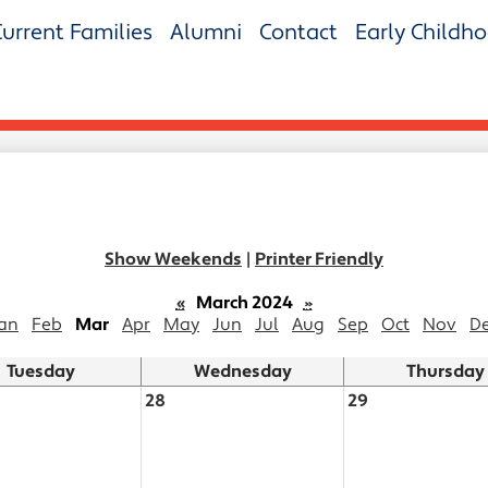
Current Families
Alumni
Contact
Early Childh
Show Weekends
|
Printer Friendly
«
March 2024
»
an
Feb
Mar
Apr
May
Jun
Jul
Aug
Sep
Oct
Nov
D
Tuesday
Wednesday
Thursday
28
29