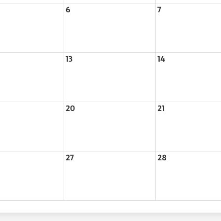
6
7
13
14
20
21
27
28