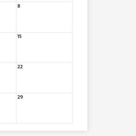
8
15
22
29