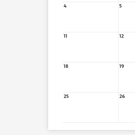
4
5
11
12
18
19
25
26