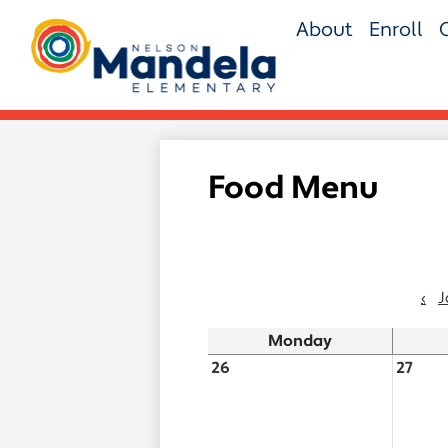
Skip
About
Enroll
to
main
Nelson
content
Mandela
Elementary
Food Menu
‹
J
Monday
26
27