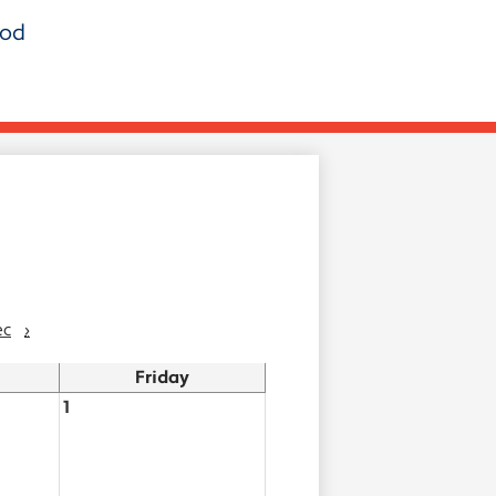
ood
ec
›
Friday
1