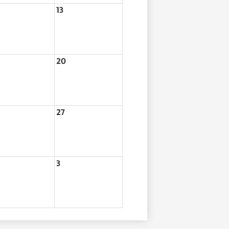
13
20
27
3