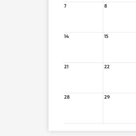
7
8
14
15
21
22
28
29