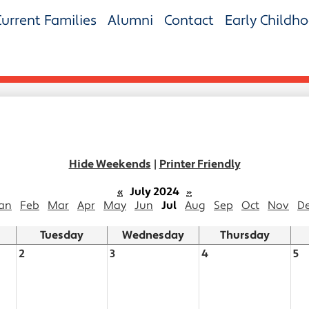
Current Families
Alumni
Contact
Early Childh
Hide Weekends
|
Printer Friendly
«
July 2024
»
an
Feb
Mar
Apr
May
Jun
Jul
Aug
Sep
Oct
Nov
D
Tuesday
Wednesday
Thursday
2
3
4
5