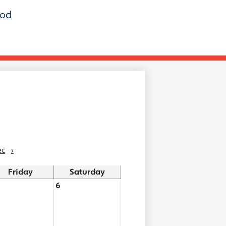
ood
ec
›
Friday
Saturday
6