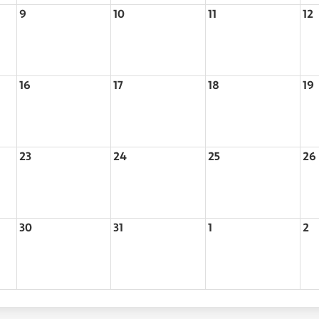
9
10
11
12
16
17
18
19
23
24
25
26
30
31
1
2