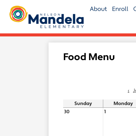
Skip
About
Enroll
to
main
Nelson
content
Mandela
Elementary
Food Menu
‹
J
Sunday
Monday
30
1