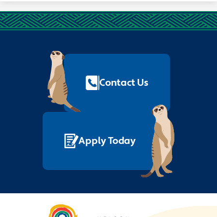
Footer
Quick
Links
Contact Us
Apply Today
Nelson