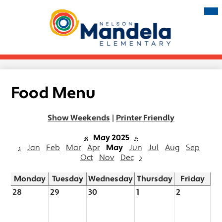
Skip
Mai
Me
to
Tog
main
Nelson
content
Mandela
Elementary
Food Menu
Show Weekends
|
Printer Friendly
«
May 2025
»
‹
Jan
Feb
Mar
Apr
May
Jun
Jul
Aug
Sep
Oct
Nov
Dec
›
Monday
Tuesday
Wednesday
Thursday
Friday
28
29
30
1
2