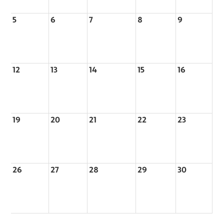
5
6
7
8
9
12
13
14
15
16
19
20
21
22
23
26
27
28
29
30