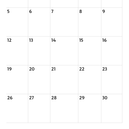
5
6
7
8
9
12
13
14
15
16
19
20
21
22
23
26
27
28
29
30