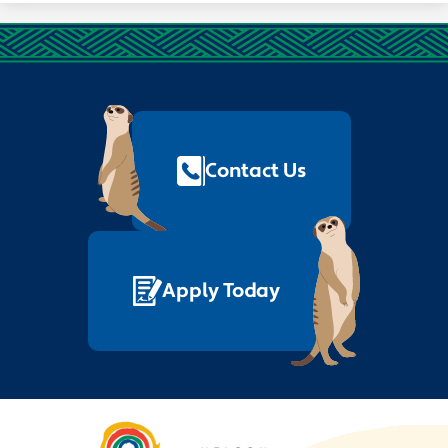
Footer
Quick
Links
Contact Us
Apply Today
Nelson