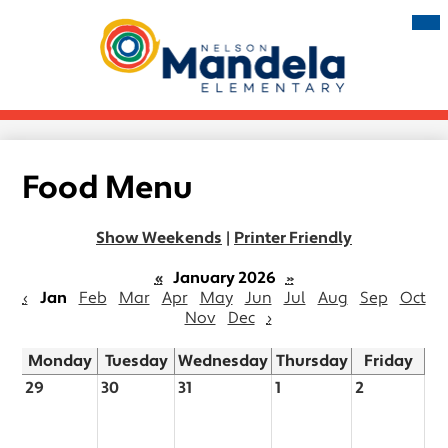
Skip
Mai
Me
to
Tog
main
Nelson
content
Mandela
Elementary
Food Menu
Show Weekends
|
Printer Friendly
«
January 2026
»
‹
Jan
Feb
Mar
Apr
May
Jun
Jul
Aug
Sep
Oct
Nov
Dec
›
Monday
Tuesday
Wednesday
Thursday
Friday
29
30
31
1
2