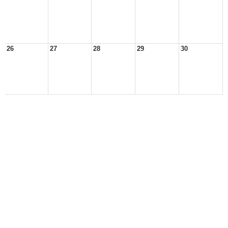
26
27
28
29
30