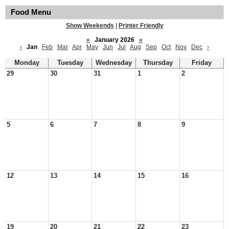
Food Menu
Show Weekends
|
Printer Friendly
«
January 2026
»
‹
Jan
Feb
Mar
Apr
May
Jun
Jul
Aug
Sep
Oct
Nov
Dec
›
Monday
Tuesday
Wednesday
Thursday
Friday
29
30
31
1
2
5
6
7
8
9
12
13
14
15
16
19
20
21
22
23