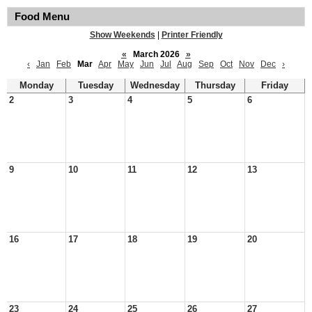
Food Menu
Show Weekends
|
Printer Friendly
«
March 2026
»
‹
Jan
Feb
Mar
Apr
May
Jun
Jul
Aug
Sep
Oct
Nov
Dec
›
Monday
Tuesday
Wednesday
Thursday
Friday
2
3
4
5
6
9
10
11
12
13
16
17
18
19
20
23
24
25
26
27