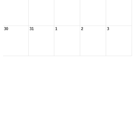
30
31
1
2
3