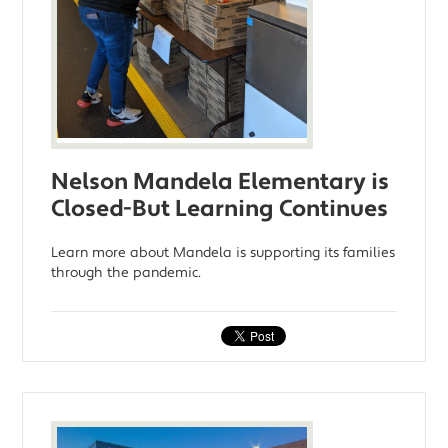
Nelson Mandela Elementary is
Closed-But Learning Continues
Learn more about Mandela is supporting its families
through the pandemic.