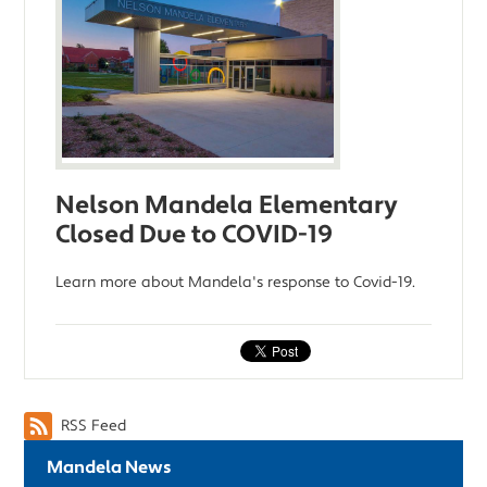
Nelson Mandela Elementary
Closed Due to COVID-19
Learn more about Mandela's response to Covid-19.
RSS Feed
Mandela News