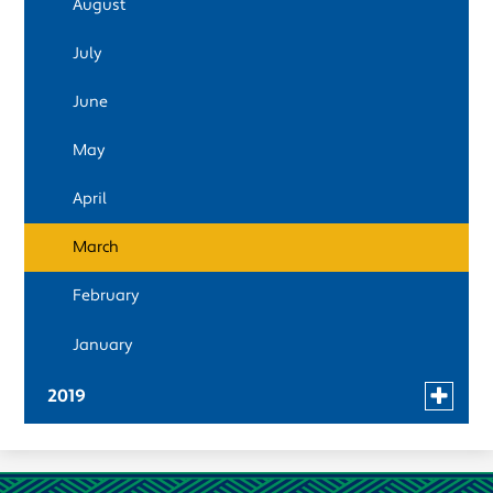
August
April
July
March
June
February
May
January
April
March
February
January
Toggle
2019
menu
December
for
news