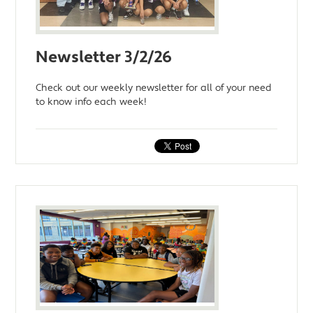
Newsletter 3/2/26
Check out our weekly newsletter for all of your need
to know info each week!