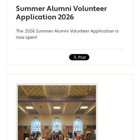
Summer Alumni Volunteer
Application 2026
The 2026 Summer Alumni Volunteer Application is
now open!