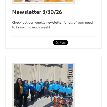
Newsletter 3/30/26
Check out our weekly newsletter for all of your need
to know info each week!