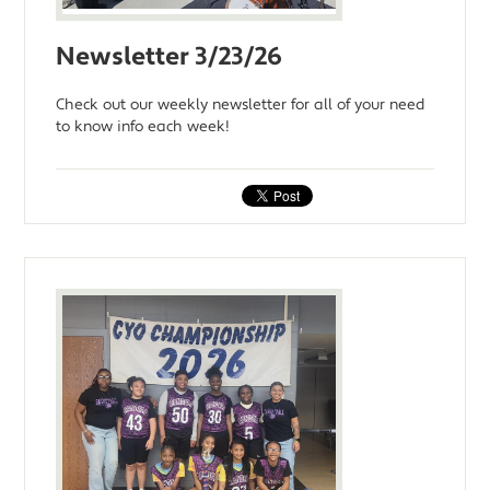
Newsletter 3/23/26
Check out our weekly newsletter for all of your need
to know info each week!