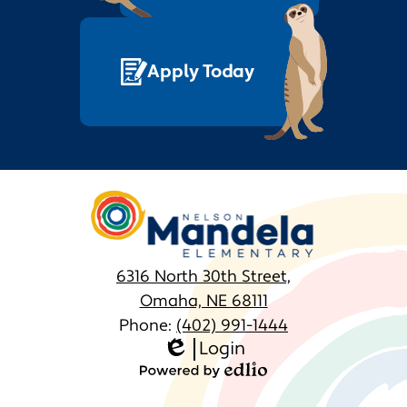
June
February
May
January
Apply Today
April
March
February
Nelson
January
Mandela
Elementary
6316 North 30th Street,
Omaha, NE 68111
Phone:
(402) 991-1444
Login
Homepage
Edlio
Links
Powered
by