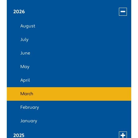
Toggle
2026
menu
August
for
news
July
in
2026
June
May
April
March
February
January
Toggle
2025