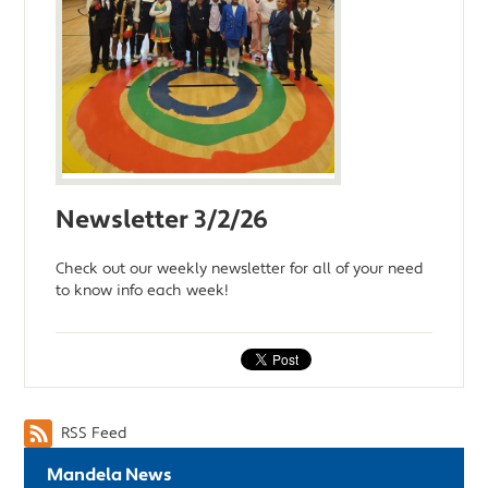
Newsletter 3/2/26
Check out our weekly newsletter for all of your need
to know info each week!
RSS Feed
Mandela News