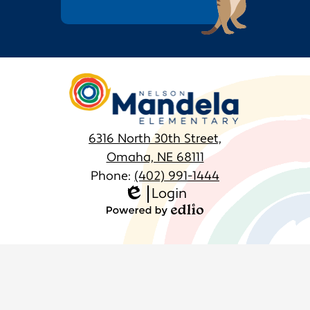
March
February
Nelson
January
Mandela
Elementary
6316 North 30th Street,
Omaha, NE 68111
Phone:
(402) 991-1444
Login
Homepage
Edlio
Links
Powered
by
Edlio