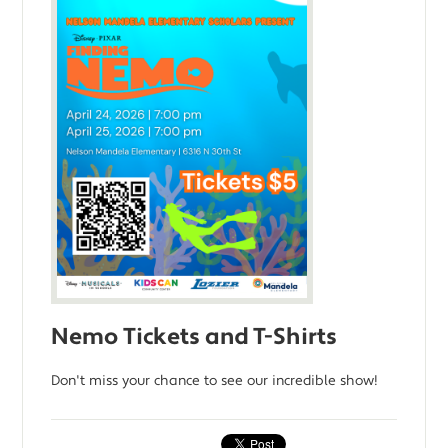
Nemo Tickets and T-Shirts
Don't miss your chance to see our incredible show!