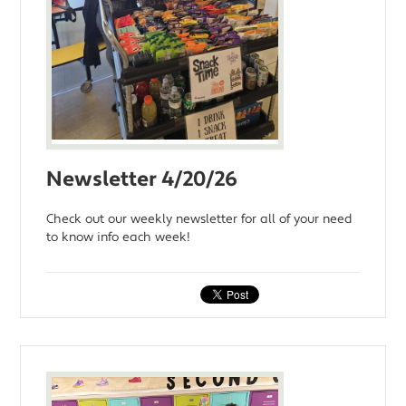
Newsletter 4/20/26
Check out our weekly newsletter for all of your need
to know info each week!