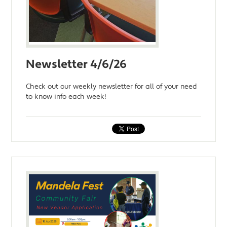
Newsletter 4/6/26
Check out our weekly newsletter for all of your need
to know info each week!