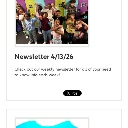
Newsletter 4/13/26
Check out our weekly newsletter for all of your need
to know info each week!