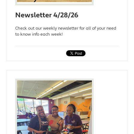
Newsletter 4/28/26
Check out our weekly newsletter for all of your need
to know info each week!