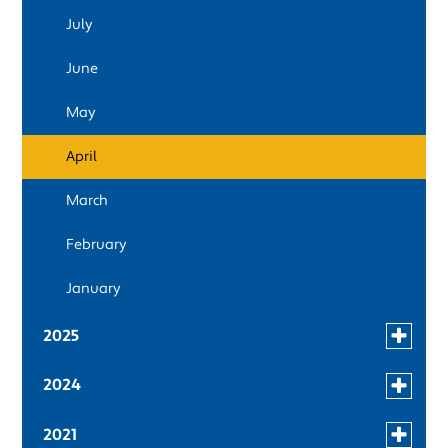
news
July
in
2026
June
May
April
March
February
January
Toggle
2025
menu
December
for
Toggle
2024
news
menu
November
in
December
for
Toggle
2021