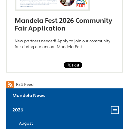
Mandela Fest 2026 Community
Fair Application
New partners needed! Apply to join our community
fair during our annual Mandela Fest.
RSS Feed
Mandela News
Toggle
2026
menu
August
for