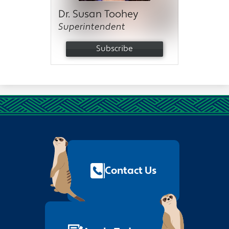
Dr. Susan Toohey
Superintendent
Subscribe
Footer
Quick
Links
Contact Us