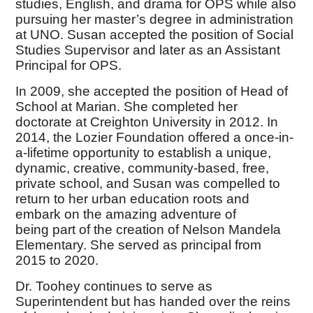
studies, English, and drama for OPS while also
pursuing her master’s degree in administration
at UNO. Susan accepted the position of Social
Studies Supervisor and later as an Assistant
Principal for OPS.
In 2009, she accepted the position of Head of
School at Marian. She completed her
doctorate at Creighton University in 2012. In
2014, the Lozier Foundation offered a once-in-
a-lifetime opportunity to establish a unique,
dynamic, creative, community-based, free,
private school, and Susan was compelled to
return to her urban education roots and
embark on the amazing adventure of
being part of the creation of Nelson Mandela
Elementary. She served as principal from
2015 to 2020.
Dr. Toohey continues to serve as
Superintendent but has handed over the reins