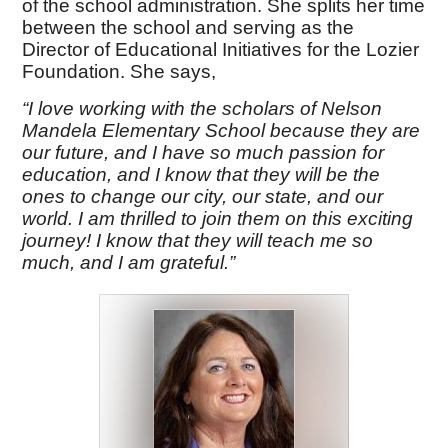
of the school administration. She splits her time
between the school and serving as the
Director of Educational Initiatives for the Lozier
Foundation. She says,
“I love working with the scholars of Nelson
Mandela Elementary School because they are
our future, and I have so much passion for
education, and I know that they will be the
ones to change our city, our state, and our
world. I am thrilled to join them on this exciting
journey! I know that they will teach me so
much, and I am grateful.”