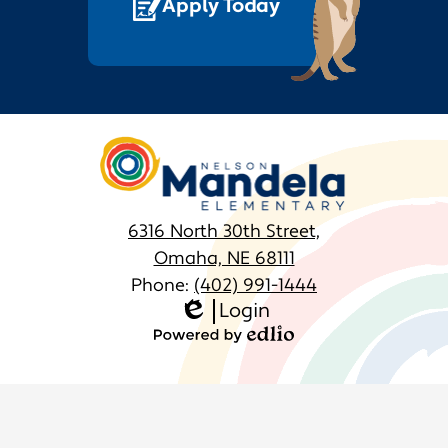
Apply Today
Nelson
Mandela
Elementary
6316 North 30th Street,
Omaha, NE 68111
Phone:
(402) 991-1444
Login
Homepage
Edlio
Links
Powered
by
Edlio