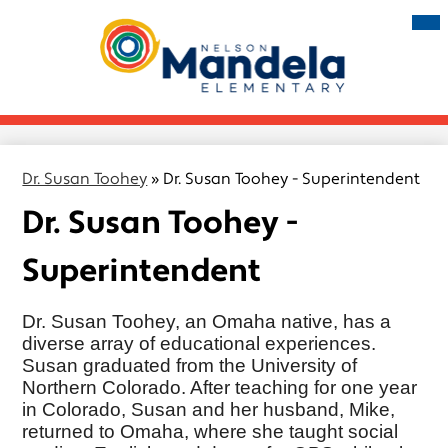
Skip
Mai
Me
to
Tog
main
Nelson
content
Mandela
Elementary
Dr. Susan Toohey
»
Dr. Susan Toohey - Superintendent
Dr. Susan Toohey -
Superintendent
Dr. Susan Toohey, an Omaha native, has a
diverse array of educational experiences.
Susan graduated from the University of
Northern Colorado. After teaching for one year
in Colorado, Susan and her husband, Mike,
returned to Omaha, where she taught social