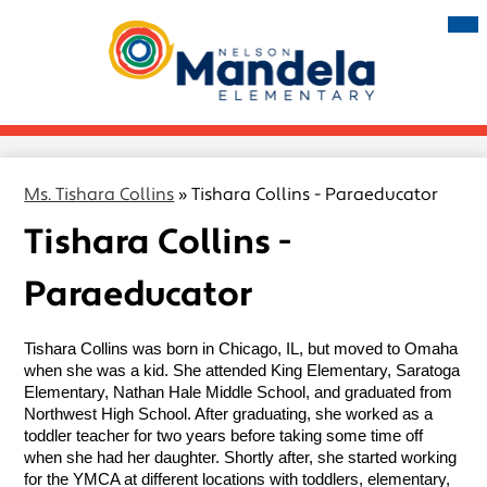
Skip
Mai
Me
to
Tog
main
Nelson
content
Mandela
Elementary
Ms. Tishara Collins
»
Tishara Collins - Paraeducator
Tishara Collins -
Paraeducator
Tishara Collins was born in Chicago, IL, but moved to Omaha 
when she was a kid. She attended King Elementary, Saratoga 
Elementary, Nathan Hale Middle School, and graduated from 
Northwest High School. After graduating, she worked as a 
toddler teacher for two years before taking some time off 
when she had her daughter. Shortly after, she started working 
for the YMCA at different locations with toddlers, elementary, 