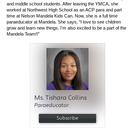
and middle school students. After leaving the YMCA, she 
worked at Northwest High School as an ACP para and part 
time at Nelson Mandela Kids Can. Now, she is a full time 
paraeducator at Mandela. She says, “I love to see children 
grow and learn new things. I'm also excited to be a part of the 
Mandela Team!!”
Ms. Tishara Collins
Paraeducator
Subscribe