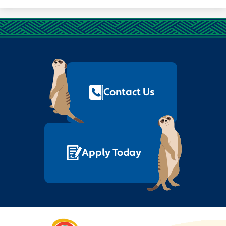
Footer
Quick
Links
Contact Us
Apply Today
Nelson