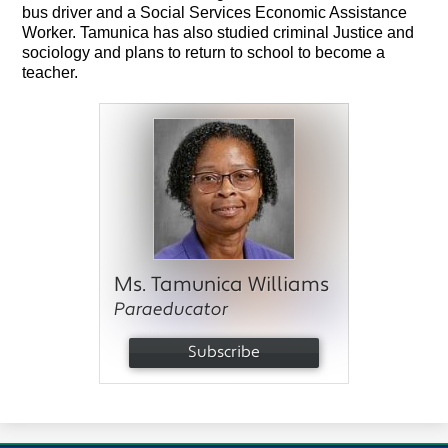
bus driver and a Social Services Economic Assistance 
Worker. Tamunica has also studied criminal Justice and 
sociology and plans to return to school to become a 
teacher.
Ms. Tamunica Williams
Paraeducator
Subscribe