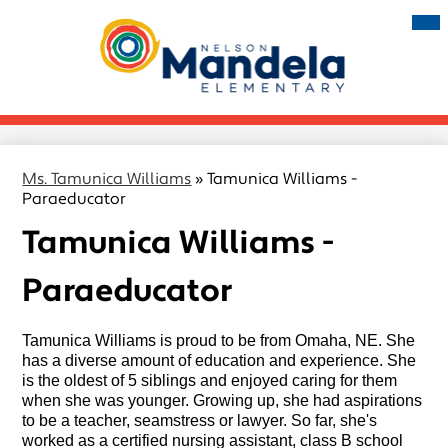
Skip
Mai
Me
to
Tog
main
Nelson
content
Mandela
Elementary
Ms. Tamunica Williams
»
Tamunica Williams -
Paraeducator
Tamunica Williams -
Paraeducator
Tamunica Williams is proud to be from Omaha, NE. She 
has a diverse amount of education and experience. She 
is the oldest of 5 siblings and enjoyed caring for them 
when she was younger. Growing up, she had aspirations 
to be a teacher, seamstress or lawyer. So far, she's 
worked as a certified nursing assistant, class B school 