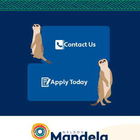
Footer
Quick
Links
Contact Us
Apply Today
Nelson
Mandela