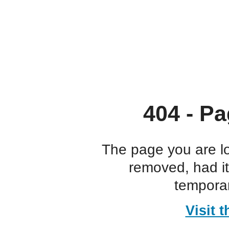
404 - Pa
The page you are l
removed, had i
temporar
Visit 