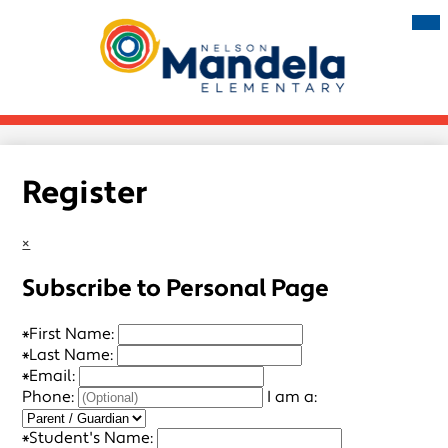
Skip
Mai
Me
to
Tog
main
Nelson
content
Mandela
Elementary
Register
×
Subscribe to Personal Page
*
First Name:
*
Last Name:
*
Email:
Phone:
I am a:
*
Student's Name: