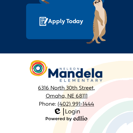
Apply Today
Nelson
Mandela
Elementary
6316 North 30th Street,
Omaha, NE 68111
Phone:
(402) 991-1444
Login
Homepage
Edlio
Links
Powered
by