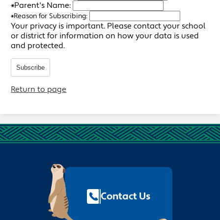
*
Parent's Name:
*
Reason for Subscribing:
Your privacy is important.
Please contact your school
or district for information on how your data is used
and protected.
Subscribe
Return to page
Footer
Quick
Links
Contact Us