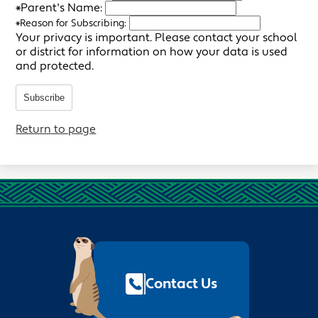
*
Parent's Name:
*
Reason for Subscribing:
Your privacy is important.
Please contact your school
or district for information on how your data is used
and protected.
Subscribe
Return to page
Footer
Quick
Links
Contact Us