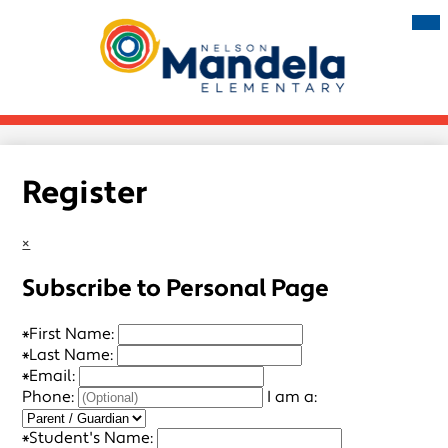
Skip
Mai
Me
to
Tog
main
Nelson
content
Mandela
Elementary
Register
×
Subscribe to Personal Page
*
First Name:
*
Last Name:
*
Email:
Phone:
I am a:
*
Student's Name: