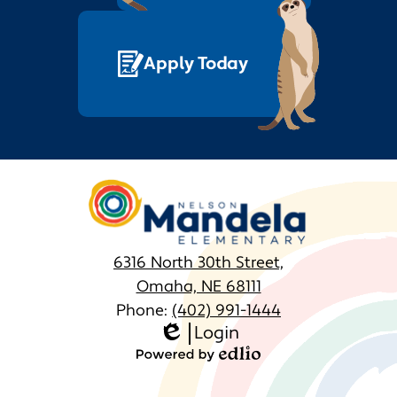
Apply Today
Nelson
Mandela
Elementary
6316 North 30th Street,
Omaha, NE 68111
Phone:
(402) 991-1444
Login
Homepage
Edlio
Links
Powered
by