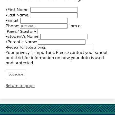
*
First Name:
*
Last Name:
*
Email:
Phone:
I am a:
*
Student's Name:
*
Parent's Name:
*
Reason for Subscribing:
Your privacy is important.
Please contact your school
or district for information on how your data is used
and protected.
Subscribe
Return to page