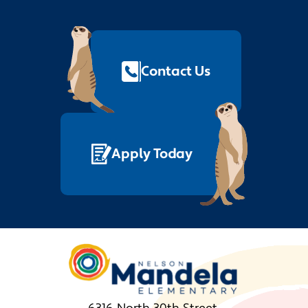
Footer
Quick
Links
Contact Us
Apply Today
Nelson
Mandela
Elementary