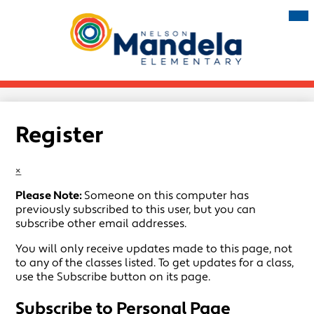
Skip
Mai
Me
to
Tog
main
Nelson
content
Mandela
Elementary
Register
×
Please Note:
Someone on this computer has
previously subscribed to this user, but you can
subscribe other email addresses.
You will only receive updates made to this page, not
to any of the classes listed. To get updates for a class,
use the Subscribe button on its page.
Subscribe to Personal Page