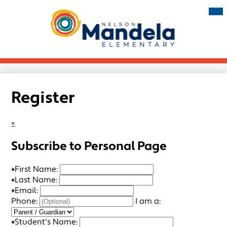
Skip
Mai
Me
to
Tog
main
Nelson
content
Mandela
Elementary
Register
×
Subscribe to Personal Page
*
First Name:
*
Last Name:
*
Email:
Phone:
I am a:
*
Student's Name: