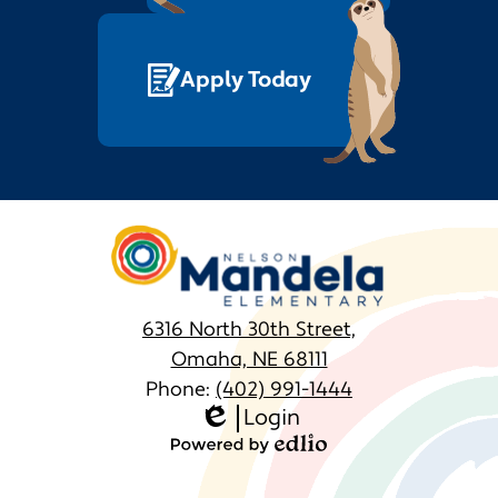
Apply Today
Nelson
Mandela
Elementary
6316 North 30th Street,
Omaha, NE 68111
Phone:
(402) 991-1444
Login
Homepage
Edlio
Links
Powered
by