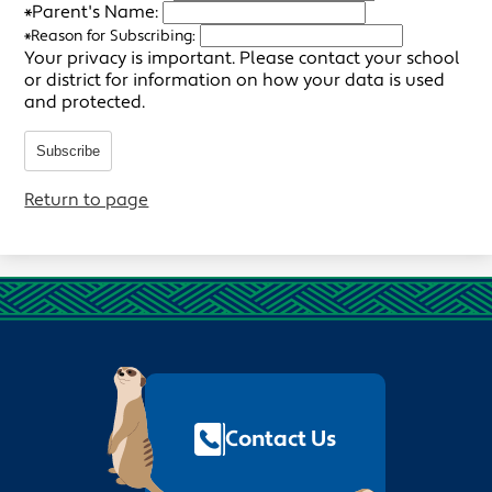
*
Parent's Name:
*
Reason for Subscribing:
Your privacy is important.
Please contact your school
or district for information on how your data is used
and protected.
Subscribe
Return to page
Footer
Quick
Links
Contact Us