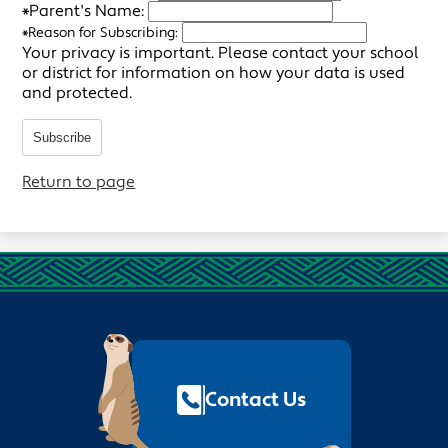
*
Parent's Name:
*
Reason for Subscribing:
Your privacy is important.
Please contact your school
or district for information on how your data is used
and protected.
Subscribe
Return to page
Footer
Quick
Links
Contact Us