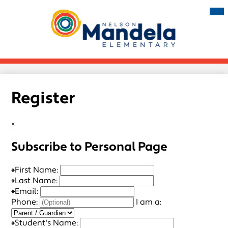
Skip
Mai
Me
to
Tog
main
Nelson
content
Mandela
Elementary
Register
×
Subscribe to Personal Page
*
First Name:
*
Last Name:
*
Email:
Phone:
I am a:
*
Student's Name: