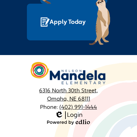
Apply Today
Nelson
Mandela
Elementary
6316 North 30th Street,
Omaha, NE 68111
Phone:
(402) 991-1444
Login
Homepage
Edlio
Links
Powered
by