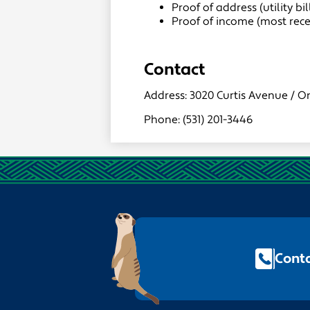
Proof of address (utility b
Proof of income (most rec
Contact
Address: 3020 Curtis Avenue / O
Phone: (531) 201-3446
Footer
Quick
Links
Conta