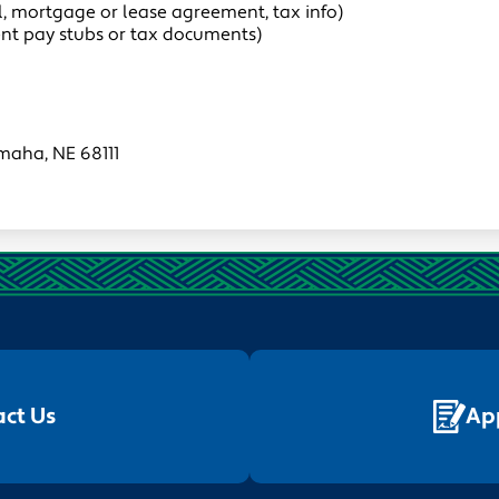
ill, mortgage or lease agreement, tax info)
ent pay stubs or tax documents)
maha, NE 68111
ct Us
Ap