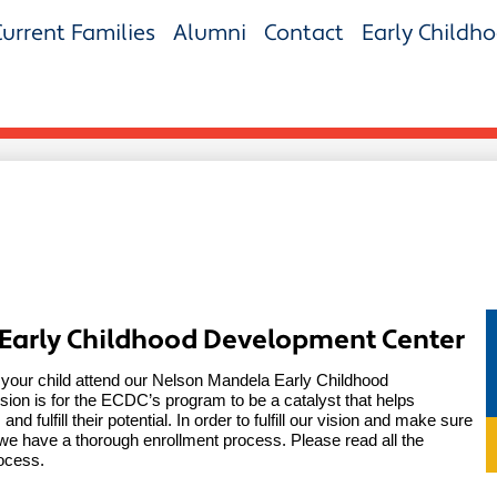
Current Families
Alumni
Contact
Early Childh
 Early Childhood Development Center
 your child attend our Nelson Mandela Early Childhood 
on is for the ECDC’s program to be a catalyst that helps 
nd fulfill their potential. In order to fulfill our vision and make sure 
e have a thorough enrollment process. Please read all the 
rocess.