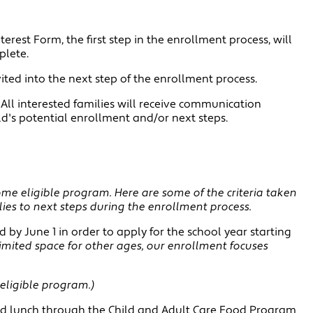
erest Form, the first step in the enrollment process, will
plete.
invited into the next step of the enrollment process.
: All interested families will receive communication
ild's potential enrollment and/or next steps.
e eligible program. Here are some of the criteria taken
lies to next steps during the enrollment process.
d by June 1 in order to apply for the school year starting
imited space for other ages, our enrollment focuses
eligible program.)
uced lunch through the Child and Adult Care Food Program