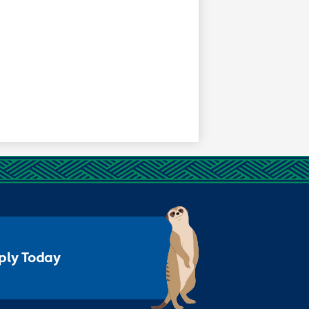
ply Today