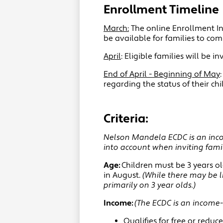
Enrollment Timeline
March:
The online Enrollment Int
be available for families to com
April
: Eligible families will be 
End of April - Beginning of May
regarding the status of their ch
Criteria:
Nelson Mandela ECDC is an incom
into account when inviting fami
Age:
Children must be 3 years ol
in August.
(While there may be l
primarily on 3 year olds.)
Income:
(The ECDC is an income-
Qualifies for free or red