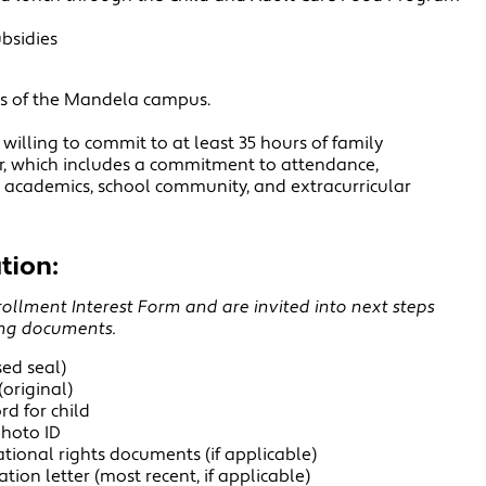
ubsidies
es of the Mandela campus.
willing to commit to at least 35 hours of family
r, which includes a commitment to attendance,
's academics, school community, and extracurricular
tion:
llment Interest Form and are invited into next steps
ing documents.
ised seal)
(original)
d for child
photo ID
tional rights documents (if applicable)
tion letter (most recent, if applicable)