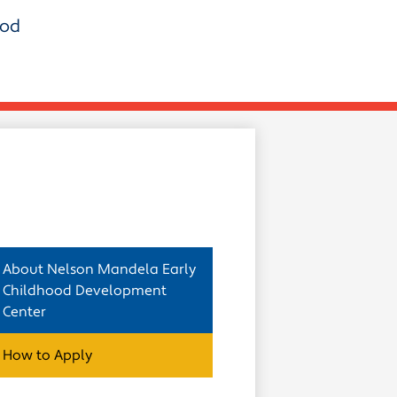
ood
About Nelson Mandela Early
Childhood Development
Center
How to Apply