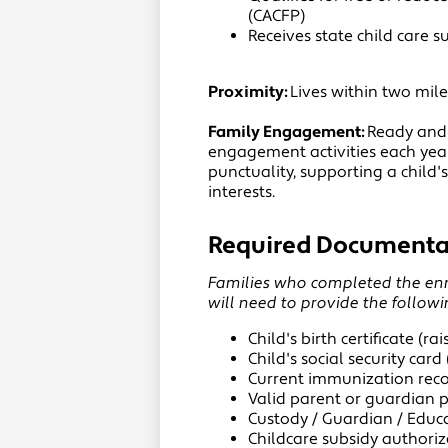
(CACFP)
Receives state child care s
Proximity:
Lives within two mil
Family Engagement:
Ready and 
engagement activities each yea
punctuality, supporting a child
interests.
Required Documenta
Families who completed the enro
will need to provide the follow
Child's birth certificate (ra
Child's social security card 
Current immunization recor
Valid parent or guardian 
Custody / Guardian / Educa
Childcare subsidy authoriza