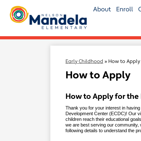
Skip
About
Enroll
to
main
Nelson
content
Mandela
Elementary
Early Childhood
»
How to Apply
How to Apply
How to Apply for the
Thank you for your interest in having
Development Center (ECDC)! Our visi
children reach their educational goals a
we are best serving our community, w
following details to understand the p