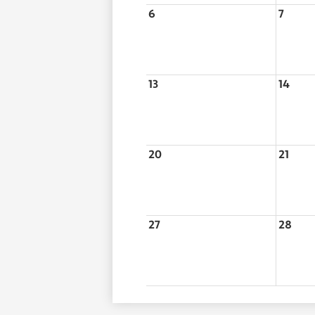
6
7
13
14
20
21
27
28