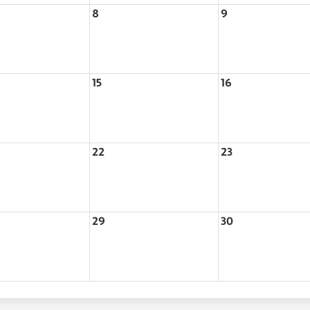
8
9
15
16
22
23
29
30