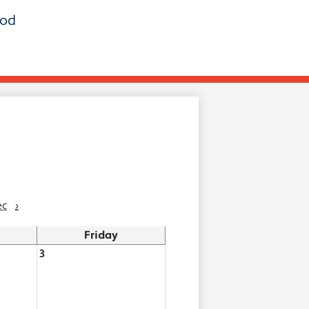
ood
ec
›
Friday
3