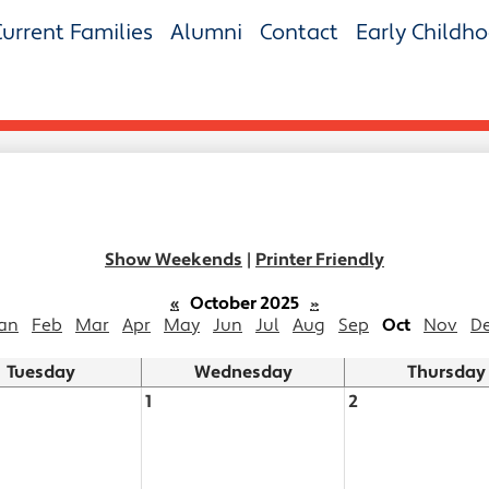
Current Families
Alumni
Contact
Early Childh
Show Weekends
|
Printer Friendly
«
October 2025
»
an
Feb
Mar
Apr
May
Jun
Jul
Aug
Sep
Oct
Nov
D
Tuesday
Wednesday
Thursday
1
2