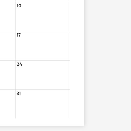
10
17
24
31