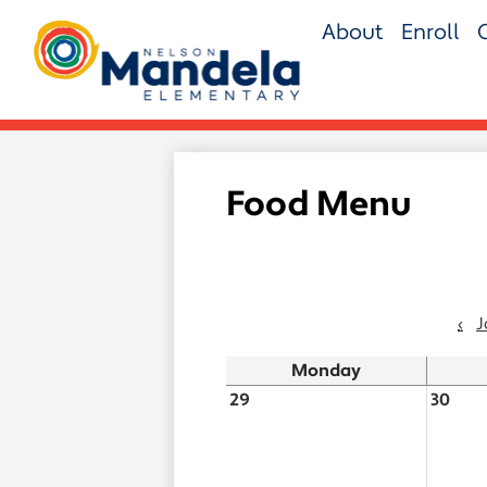
Skip
About
Enroll
to
main
Nelson
content
Mandela
Elementary
Food Menu
‹
J
Monday
29
30